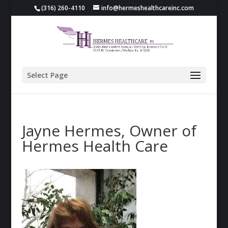
(316) 260-4110
info@hermeshealthcareinc.com
Select Page
Jayne Hermes, Owner of
Hermes Health Care