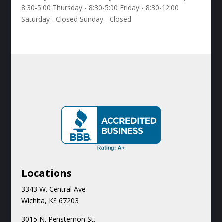
8:30-5:00 Thursday - 8:30-5:00 Friday - 8:30-12:00
Saturday - Closed Sunday - Closed
Locations
3343 W. Central Ave
Wichita, KS 67203
3015 N.
Penstemon St.