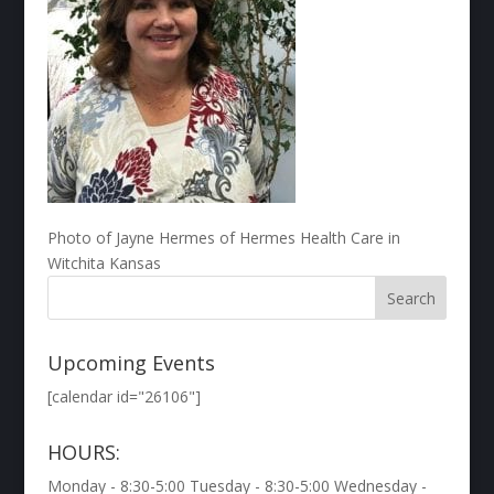
Photo of Jayne Hermes of Hermes Health Care in
Witchita Kansas
Upcoming Events
[calendar id="26106"]
HOURS:
Monday - 8:30-5:00 Tuesday - 8:30-5:00 Wednesday -