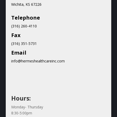
Wichita, KS 67226
Teleph
one
(316) 260-4110
Fax
(316) 351-5731
Email
info@hermeshealthcareinc.com
Hours:
Monday- Thursday
8:30-5:00pm