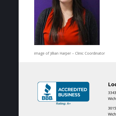
image of Jillian Harper – Clinic Coordinator
Lo
3343
Wich
3015
Wich