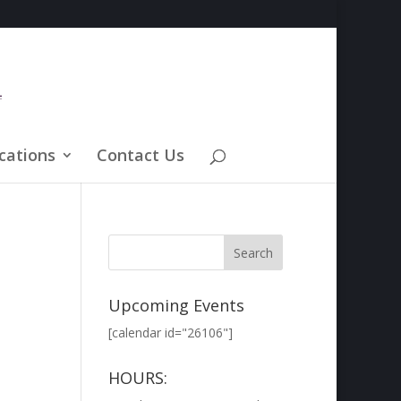
cations
Contact Us
Upcoming Events
[calendar id="26106"]
HOURS: