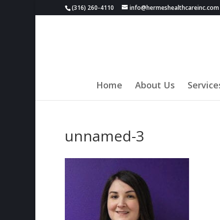
(316) 260-4110
info@hermeshealthcareinc.com
Home
About Us
Service
unnamed-3