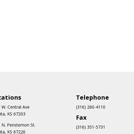
cations
Teleph
one
 W. Central Ave
(316) 260-4110
ita, KS 67203
Fax
 N.
Penstemon St.
(316) 351-5731
ita, KS 67226