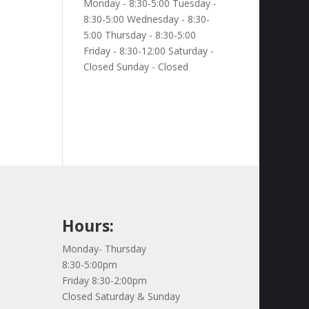
Monday - 8:30-5:00 Tuesday -
8:30-5:00 Wednesday - 8:30-
5:00 Thursday - 8:30-5:00
Friday - 8:30-12:00 Saturday -
Closed Sunday - Closed
Hours:
Monday- Thursday
8:30-5:00pm
Friday 8:30-2:00pm
Closed Saturday & Sunday