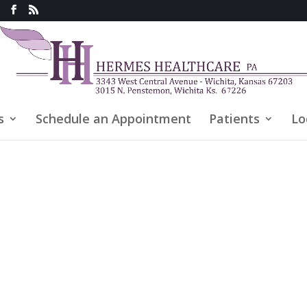
s
Schedule an Appointment
Patients
Lo