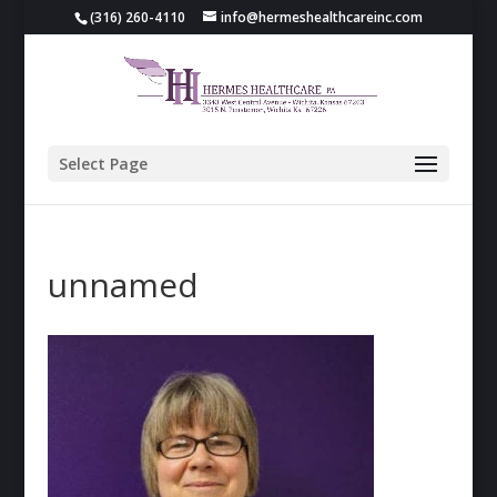
(316) 260-4110
info@hermeshealthcareinc.com
Select Page
unnamed