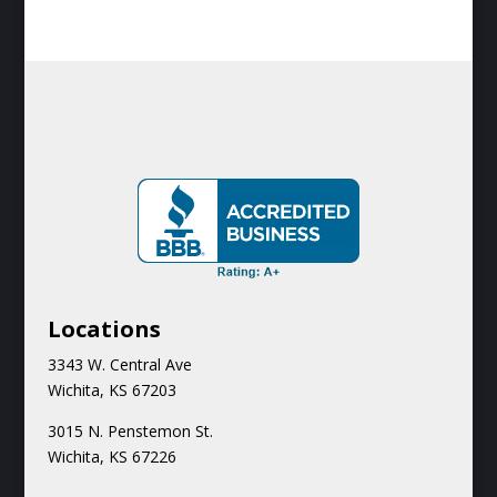
Locations
3343 W. Central Ave
Wichita, KS 67203
3015 N.
Penstemon St.
Wichita, KS 67226