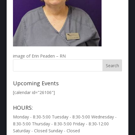
image of Erin Peaden – RN
Upcoming Events
[calendar id="26106"]
HOURS:
Monday - 8:30-5:00 Tuesday - 8:30-5:00 Wednesday -
8:30-5:00 Thursday - 8:30-5:00 Friday - 8:30-12:00
Saturday - Closed Sunday - Closed