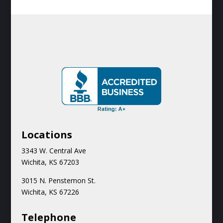
Locations
3343 W. Central Ave
Wichita, KS 67203
3015 N.
Penstemon St.
Wichita, KS 67226
Teleph
one