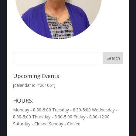
Upcoming Events
[calendar id="26106"]
HOURS:
Monday - 8:30-5:00 Tuesday - 8:30-5:00 Wednesday -
8:30-5:00 Thursday - 8:30-5:00 Friday - 8:30-12:00
Saturday - Closed Sunday - Closed