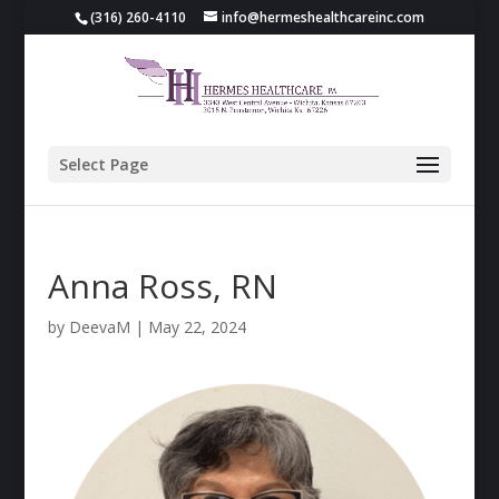
(316) 260-4110
info@hermeshealthcareinc.com
Select Page
Anna Ross, RN
by
DeevaM
|
May 22, 2024