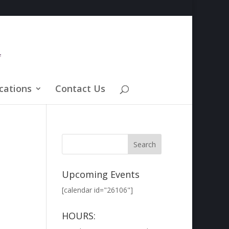
cations
Contact Us
Upcoming Events
[calendar id="26106"]
HOURS: