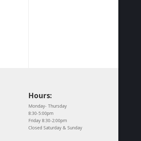
Hours:
Monday- Thursday
8:30-5:00pm
Friday 8:30-2:00pm
Closed Saturday & Sunday