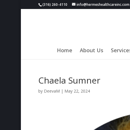
(316) 260-4110
info@hermeshealthcareinc.com
Home
About Us
Service
Chaela Sumner
by
DeevaM
|
May 22, 2024