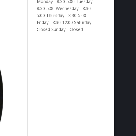
Monday - 8:30-5:00 Tuesday -
8:30-5:00 Wednesday - 8:30-
5:00 Thursday - 8:30-5:00
Friday - 8:30-12:00 Saturday -
Closed Sunday - Closed