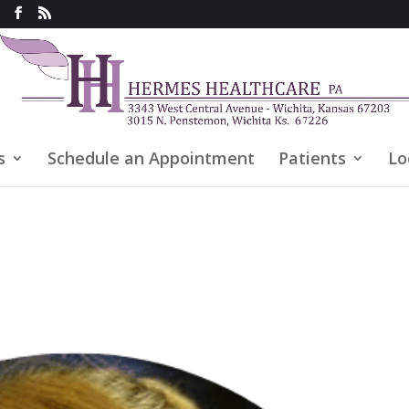
s
Schedule an Appointment
Patients
Lo