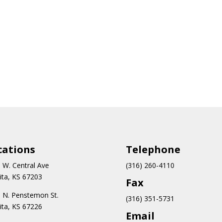
cations
Teleph
one
 W. Central Ave
(316) 260-4110
ita, KS 67203
Fax
 N.
Penstemon St.
(316) 351-5731
ita, KS 67226
Email