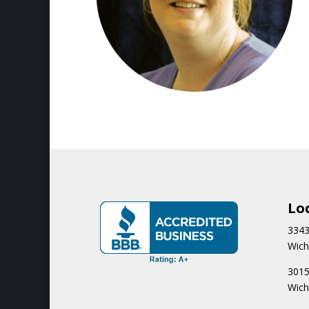
Lo
3343
Wich
3015
Wich