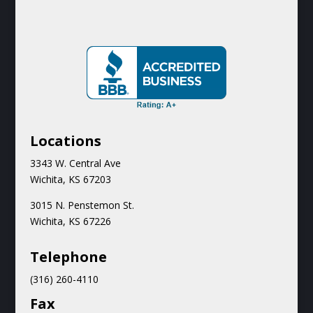
Locations
3343 W. Central Ave
Wichita, KS 67203
3015 N.
Penstemon St.
Wichita, KS 67226
Teleph
one
(316) 260-4110
Fax