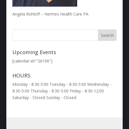
Angela Rohloff – Hermes Health Care PA
Upcoming Events
[calendar id="26106"]
HOURS:
Monday - 8:30-5:00 Tuesday - 8:30-5:00 Wednesday -
8:30-5:00 Thursday - 8:30-5:00 Friday - 8:30-12:00
Saturday - Closed Sunday - Closed