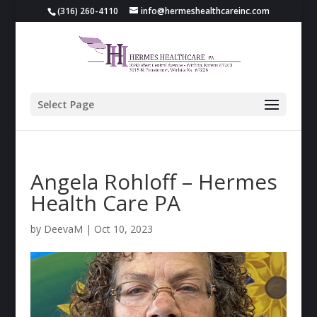
(316) 260-4110
info@hermeshealthcareinc.com
Select Page
Angela Rohloff – Hermes
Health Care PA
by
DeevaM
|
Oct 10, 2023