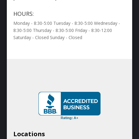
HOURS:
Monday - 8:30-5:00 Tuesday - 8:30-5:00 Wednesday -
8:30-5:00 Thursday - 8:30-5:00 Friday - 8:30-12:00
Saturday - Closed Sunday - Closed
Locations