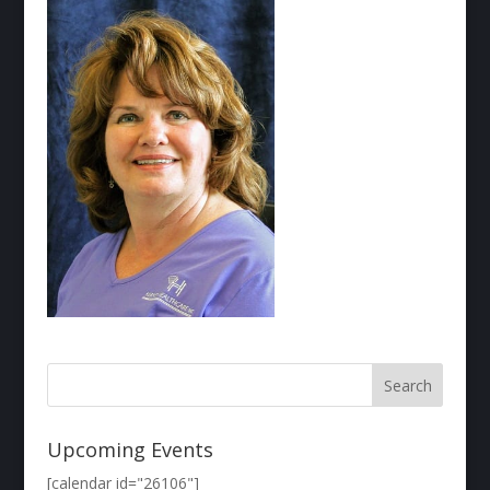
Upcoming Events
[calendar id="26106"]