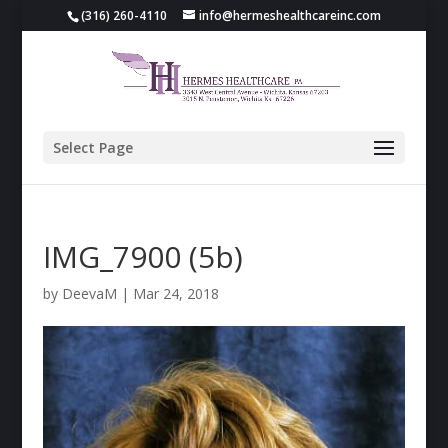
(316) 260-4110
info@hermeshealthcareinc.com
Select Page
IMG_7900 (5b)
by
DeevaM
|
Mar 24, 2018