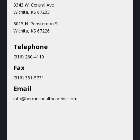
3343 W. Central Ave
Wichita, KS 67203
3015 N.
Penstemon St.
Wichita, KS 67226
Teleph
one
(316) 260-4110
Fax
(316) 351-5731
Email
info@hermeshealthcareinc.com