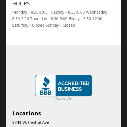
HOURS:
Monday - 8:30-5:00 Tuesday - 8:30-5:00 Wednesday -
8:30-5:00 Thursday - 8:30-5:00 Friday - 8:30-12:00
Saturday - Closed Sunday - Closed
Locations
3343 W. Central Ave