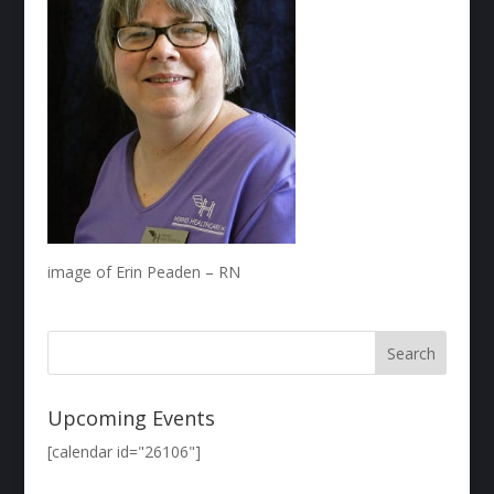
image of Erin Peaden – RN
Upcoming Events
[calendar id="26106"]