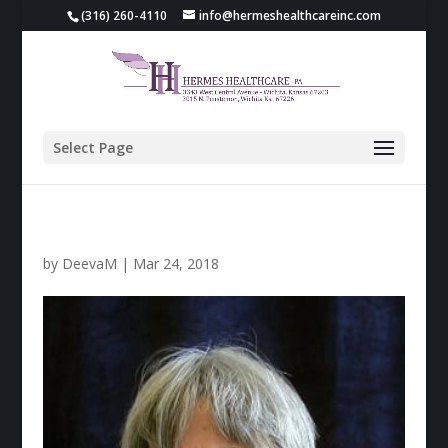
(316) 260-4110
info@hermeshealthcareinc.com
Select Page
by
DeevaM
|
Mar 24, 2018