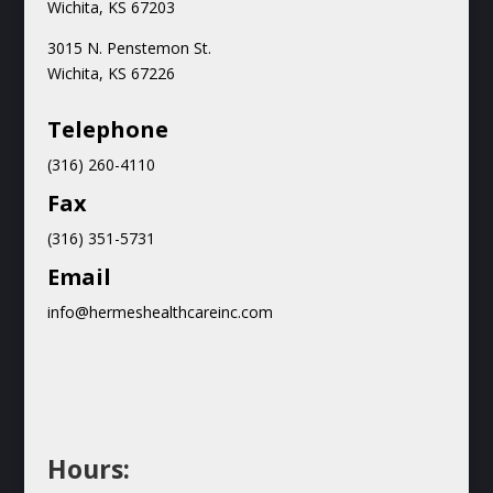
Wichita, KS 67203
3015 N.
Penstemon St.
Wichita, KS 67226
Teleph
one
(316) 260-4110
Fax
(316) 351-5731
Email
info@hermeshealthcareinc.com
Hours: