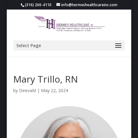
(316) 260-4110
info@hermeshealthcareinc.com
Select Page
Mary Trillo, RN
by
DeevaM
|
May 22, 2024