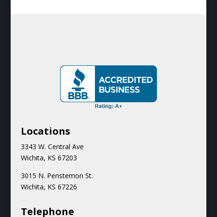
Locations
3343 W. Central Ave
Wichita, KS 67203
3015 N.
Penstemon St.
Wichita, KS 67226
Teleph
one