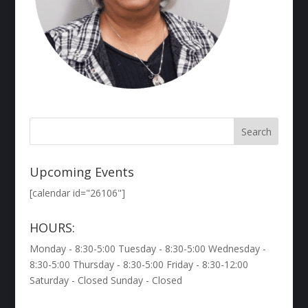
Upcoming Events
[calendar id="26106"]
HOURS:
Monday - 8:30-5:00 Tuesday - 8:30-5:00 Wednesday -
8:30-5:00 Thursday - 8:30-5:00 Friday - 8:30-12:00
Saturday - Closed Sunday - Closed