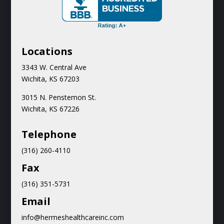
Locations
3343 W. Central Ave
Wichita, KS 67203
3015 N.
Penstemon St.
Wichita, KS 67226
Teleph
one
(316) 260-4110
Fax
(316) 351-5731
Email
info@hermeshealthcareinc.com