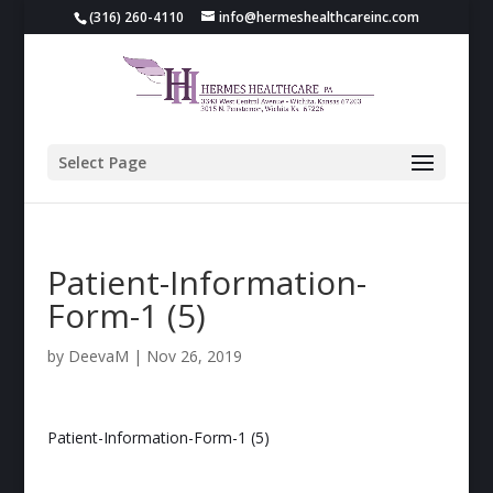
(316) 260-4110
info@hermeshealthcareinc.com
Select Page
Patient-Information-
Form-1 (5)
by
DeevaM
|
Nov 26, 2019
Patient-Information-Form-1 (5)