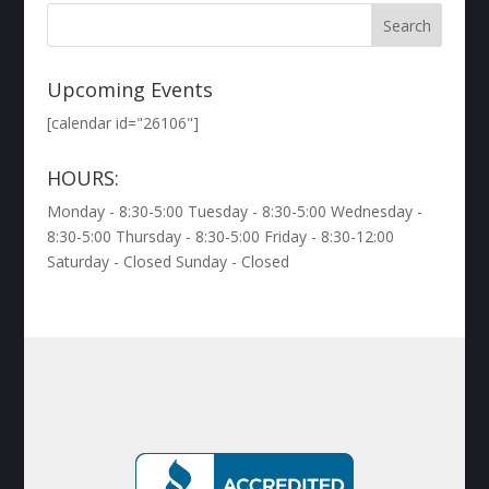
Upcoming Events
[calendar id="26106"]
HOURS:
Monday - 8:30-5:00 Tuesday - 8:30-5:00 Wednesday -
8:30-5:00 Thursday - 8:30-5:00 Friday - 8:30-12:00
Saturday - Closed Sunday - Closed