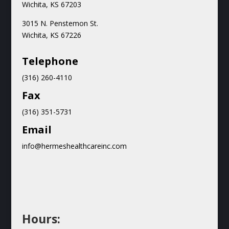
Wichita, KS 67203
3015 N.
Penstemon St.
Wichita, KS 67226
Teleph
one
(316) 260-4110
Fax
(316) 351-5731
Email
info@hermeshealthcareinc.com
Hours: