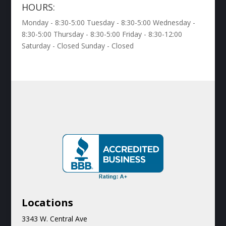
HOURS:
Monday - 8:30-5:00 Tuesday - 8:30-5:00 Wednesday -
8:30-5:00 Thursday - 8:30-5:00 Friday - 8:30-12:00
Saturday - Closed Sunday - Closed
Locations
3343 W. Central Ave