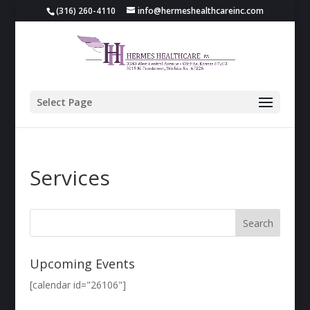
(316) 260-4110
info@hermeshealthcareinc.com
Select Page
Services
Upcoming Events
[calendar id="26106"]