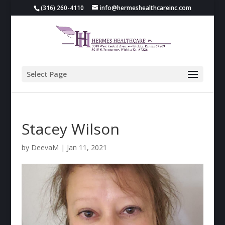
(316) 260-4110
info@hermeshealthcareinc.com
Select Page
Stacey Wilson
by
DeevaM
|
Jan 11, 2021