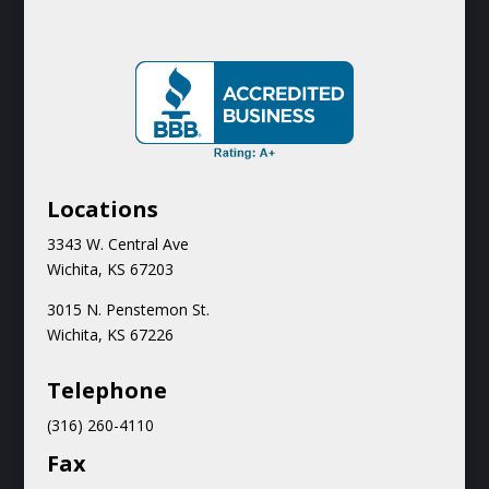
Locations
3343 W. Central Ave
Wichita, KS 67203
3015 N.
Penstemon St.
Wichita, KS 67226
Teleph
one
(316) 260-4110
Fax