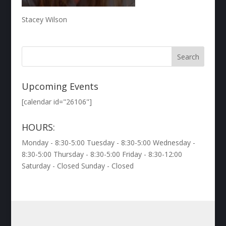
Stacey Wilson
Upcoming Events
[calendar id="26106"]
HOURS:
Monday - 8:30-5:00 Tuesday - 8:30-5:00 Wednesday -
8:30-5:00 Thursday - 8:30-5:00 Friday - 8:30-12:00
Saturday - Closed Sunday - Closed