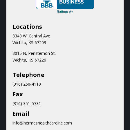
Locations
3343 W. Central Ave
Wichita, KS 67203
3015 N.
Penstemon St.
Wichita, KS 67226
Teleph
one
(316) 260-4110
Fax
(316) 351-5731
Email
info@hermeshealthcareinc.com