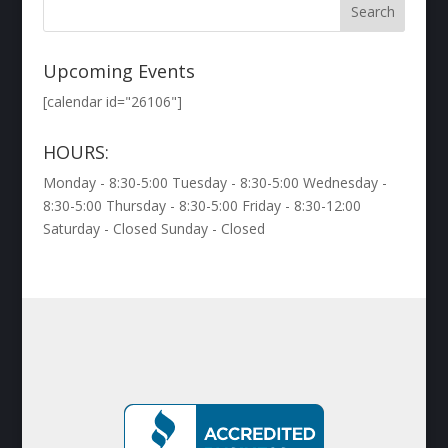
Upcoming Events
[calendar id="26106"]
HOURS:
Monday - 8:30-5:00 Tuesday - 8:30-5:00 Wednesday -
8:30-5:00 Thursday - 8:30-5:00 Friday - 8:30-12:00
Saturday - Closed Sunday - Closed