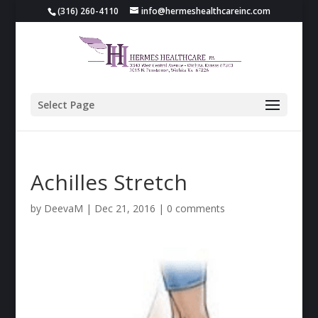
(316) 260-4110
info@hermeshealthcareinc.com
Select Page
Achilles Stretch
by
DeevaM
|
Dec 21, 2016
|
0 comments