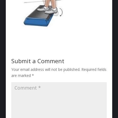
Submit a Comment
Your email address will not be published.
Required fields
are marked
*