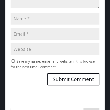
Save my name, email, and website in this browser
for the next time I comment.