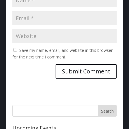
Save my name, email, and website in this browser
for the next time I comment.
Upcoming Events