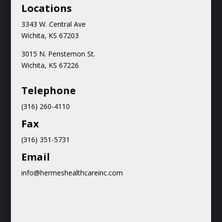
Locations
3343 W. Central Ave
Wichita, KS 67203
3015 N.
Penstemon St.
Wichita, KS 67226
Teleph
one
(316) 260-4110
Fax
(316) 351-5731
Email
info@hermeshealthcareinc.com