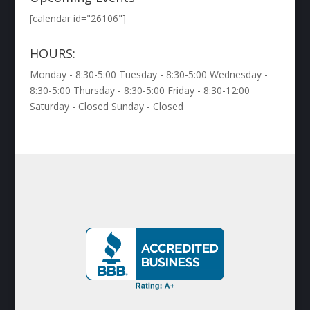
[calendar id="26106"]
HOURS:
Monday - 8:30-5:00 Tuesday - 8:30-5:00 Wednesday -
8:30-5:00 Thursday - 8:30-5:00 Friday - 8:30-12:00
Saturday - Closed Sunday - Closed