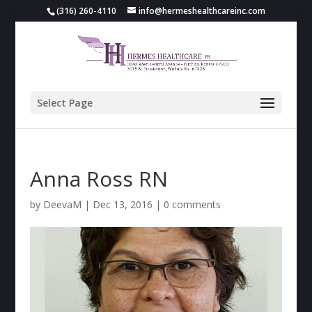
(316) 260-4110
info@hermeshealthcareinc.com
Select Page
Anna Ross RN
by
DeevaM
|
Dec 13, 2016
|
0 comments