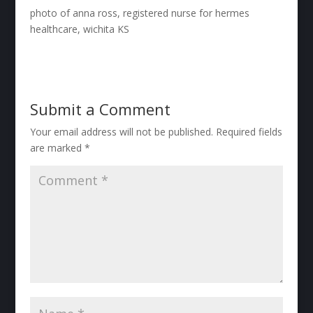
photo of anna ross, registered nurse for hermes
healthcare, wichita KS
Submit a Comment
Your email address will not be published.
Required fields
are marked
*