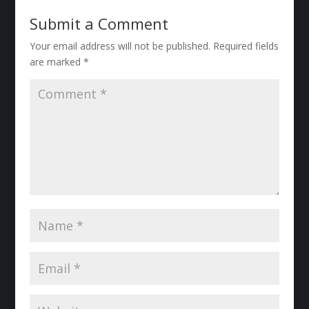
Submit a Comment
Your email address will not be published.
Required fields
are marked
*