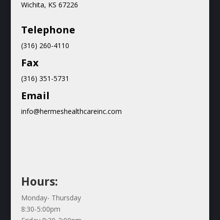
Wichita, KS 67226
Teleph
one
(316) 260-4110
Fax
(316) 351-5731
Email
info@hermeshealthcareinc.com
Hours:
Monday- Thursday
8:30-5:00pm