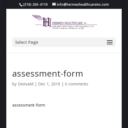
(316) 260-4110
info@hermeshealthcareinc.com
Select Page
assessment-form
by
DeevaM
|
Dec 1, 2016
|
0 comments
assessment-form