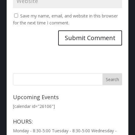
Save my name, email, and website in this browser
for the next time I comment.
Upcoming Events
[calendar id="26106"]
HOURS:
Monday - 8:30-5:00 Tuesday - 8:30-5:00 Wednesday -