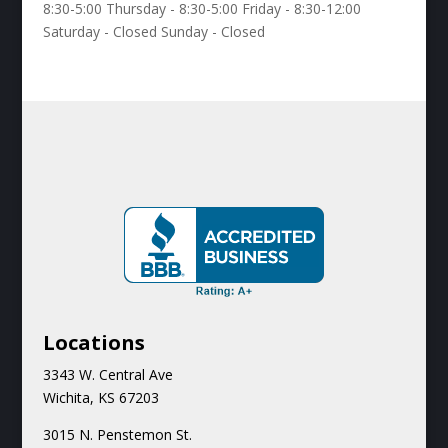
8:30-5:00 Thursday - 8:30-5:00 Friday - 8:30-12:00
Saturday - Closed Sunday - Closed
Locations
3343 W. Central Ave
Wichita, KS 67203
3015 N.
Penstemon St.