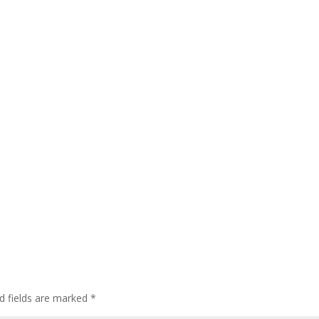
d fields are marked
*