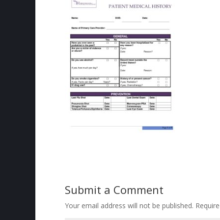
Submit a Comment
Your email address will not be published.
Require