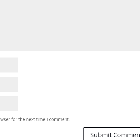
owser for the next time I comment.