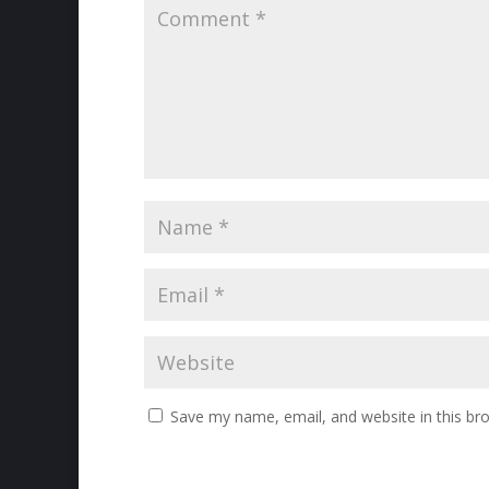
Save my name, email, and website in this br