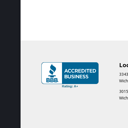
Lo
3343
Wich
3015
Wich