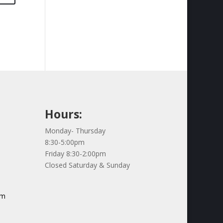
Hours:
Monday- Thursday
8:30-5:00pm
Friday 8:30-2:00pm
Closed Saturday & Sunday
om