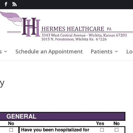
s
Schedule an Appointment
Patients
Lo
ry