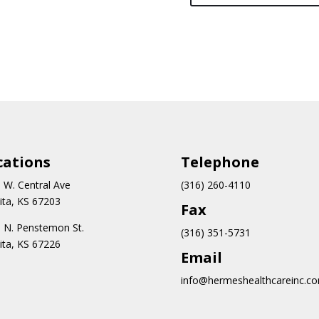
cations
Teleph
one
 W. Central Ave
(316) 260-4110
ita, KS 67203
Fax
 N.
Penstemon St.
(316) 351-5731
ita, KS 67226
Email
info@hermeshealthcareinc.c