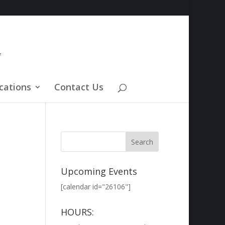
cations
Contact Us
Upcoming Events
[calendar id="26106"]
HOURS: