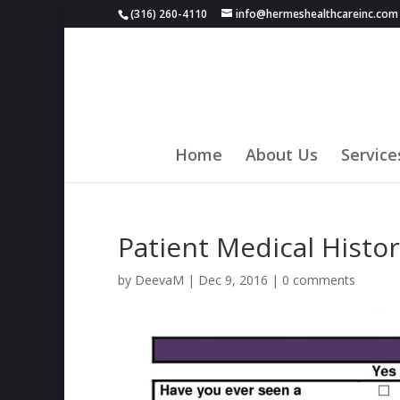
(316) 260-4110
info@hermeshealthcareinc.com
Home
About Us
Service
Patient Medical Histo
by
DeevaM
|
Dec 9, 2016
|
0 comments