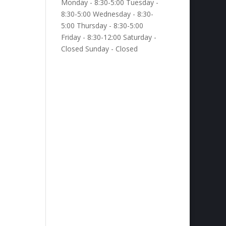
Monday - 8:30-5:00 Tuesday -
8:30-5:00 Wednesday - 8:30-
5:00 Thursday - 8:30-5:00
Friday - 8:30-12:00 Saturday -
Closed Sunday - Closed