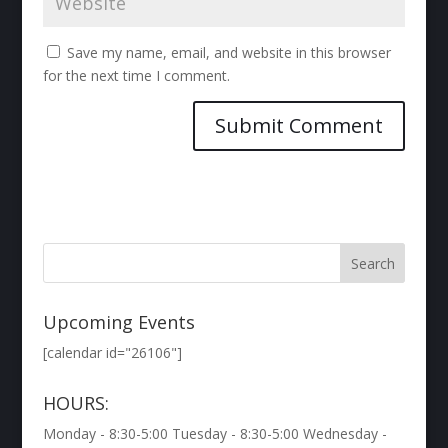
Save my name, email, and website in this browser
for the next time I comment.
Upcoming Events
[calendar id="26106"]
HOURS:
Monday - 8:30-5:00 Tuesday - 8:30-5:00 Wednesday -