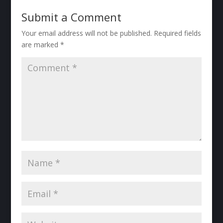
Submit a Comment
Your email address will not be published.
Required fields
are marked
*