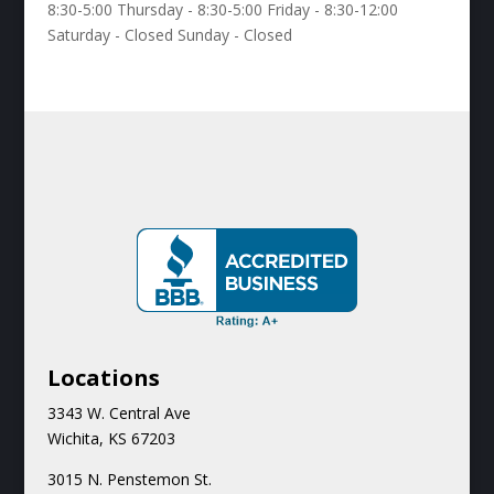
8:30-5:00 Thursday - 8:30-5:00 Friday - 8:30-12:00
Saturday - Closed Sunday - Closed
Locations
3343 W. Central Ave
Wichita, KS 67203
3015 N.
Penstemon St.