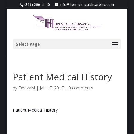
(316) 260-4110
info@hermeshealthcareinc.com
Select Page
Patient Medical History
by
DeevaM
|
Jan 17, 2017
|
0 comments
Patient Medical History