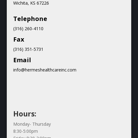
Wichita, KS 67226
Teleph
one
(316) 260-4110
Fax
(316) 351-5731
Email
info@hermeshealthcareinc.com
Hours:
Monday- Thursday
8:30-5:00pm