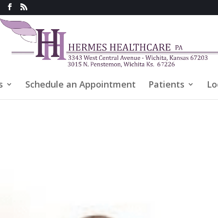
s
Schedule an Appointment
Patients
Lo