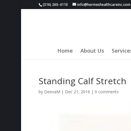
(316) 260-4110
info@hermeshealthcareinc.com
Home
About Us
Service
Standing Calf Stretch
by
DeevaM
|
Dec 21, 2016
|
0 comments