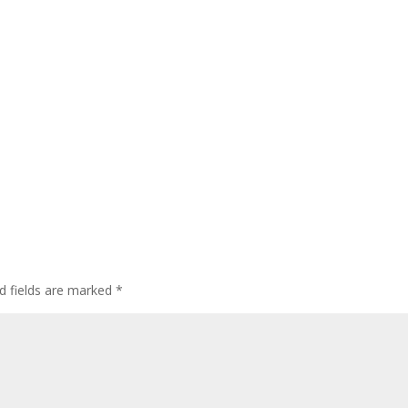
d fields are marked
*