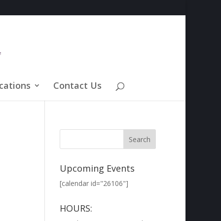
cations
Contact Us
Upcoming Events
[calendar id="26106"]
HOURS: