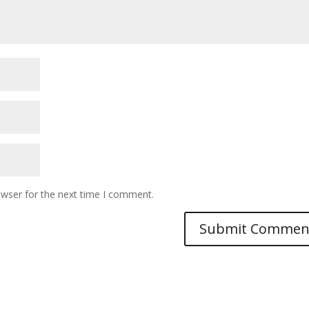
owser for the next time I comment.