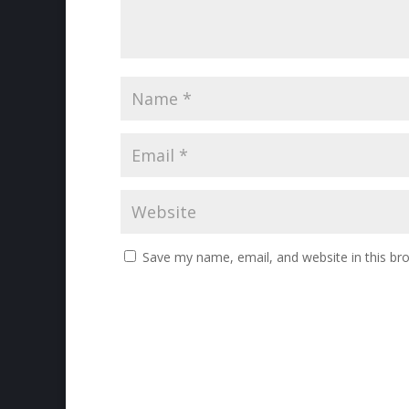
Save my name, email, and website in this br