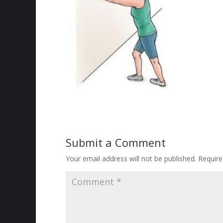
Submit a Comment
Your email address will not be published.
Require