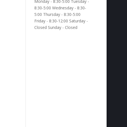
Monday - 8:30-5:00 Tuesday -
8:30-5:00 Wednesday - 8:30-
5:00 Thursday - 8:30-5:00
Friday - 8:30-12:00 Saturday -
Closed Sunday - Closed