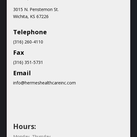
3015 N.
Penstemon St.
Wichita, KS 67226
Teleph
one
(316) 260-4110
Fax
(316) 351-5731
Email
info@hermeshealthcareinc.com
Hours:
Monday- Thursday