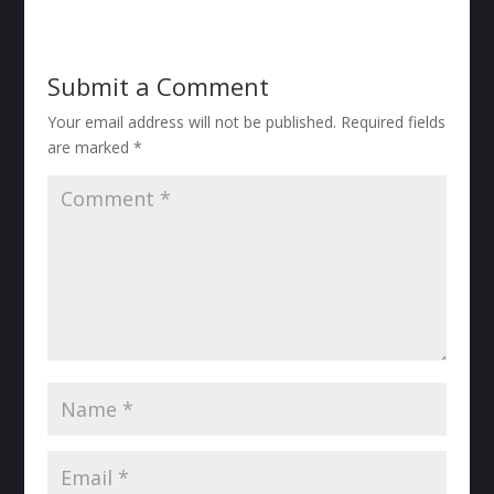
Submit a Comment
Your email address will not be published.
Required fields
are marked
*