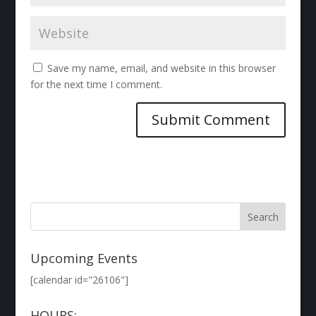
Save my name, email, and website in this browser
for the next time I comment.
Upcoming Events
[calendar id="26106"]
HOURS: