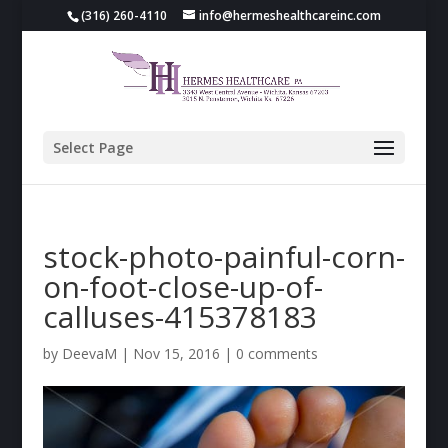
(316) 260-4110
info@hermeshealthcareinc.com
Select Page
stock-photo-painful-corn-
on-foot-close-up-of-
calluses-415378183
by
DeevaM
|
Nov 15, 2016
|
0 comments