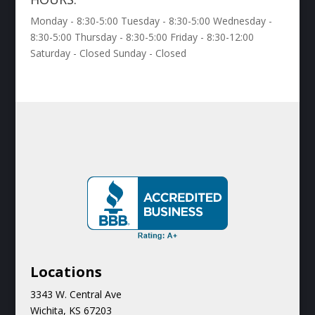
Monday - 8:30-5:00 Tuesday - 8:30-5:00 Wednesday -
8:30-5:00 Thursday - 8:30-5:00 Friday - 8:30-12:00
Saturday - Closed Sunday - Closed
Locations
3343 W. Central Ave
Wichita, KS 67203