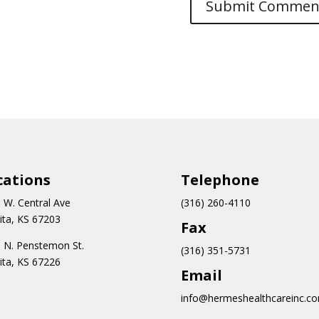
cations
Teleph
one
 W. Central Ave
(316) 260-4110
ita, KS 67203
Fax
 N.
Penstemon St.
(316) 351-5731
ita, KS 67226
Email
info@hermeshealthcareinc.c