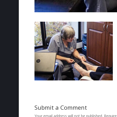
Submit a Comment
Your email address will not be published.
Require