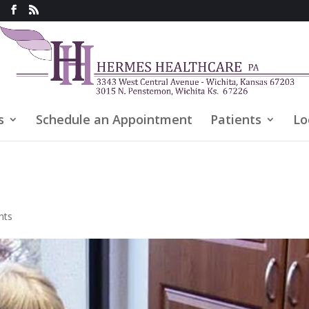
s
Schedule an Appointment
Patients
Lo
nts