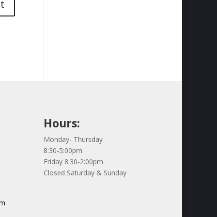
Hours:
Monday- Thursday
8:30-5:00pm
Friday 8:30-2:00pm
Closed Saturday & Sunday
om