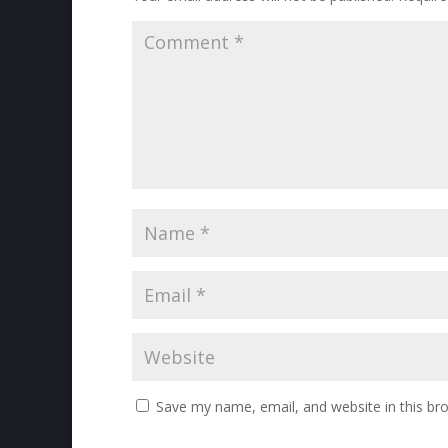
Save my name, email, and website in this br