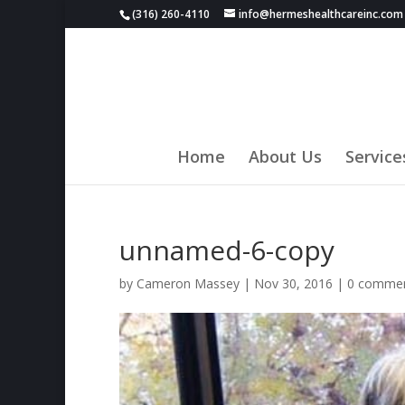
(316) 260-4110
info@hermeshealthcareinc.com
Home
About Us
Service
unnamed-6-copy
by
Cameron Massey
|
Nov 30, 2016
|
0 comme