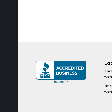
Lo
3343
Wich
3015
Wich