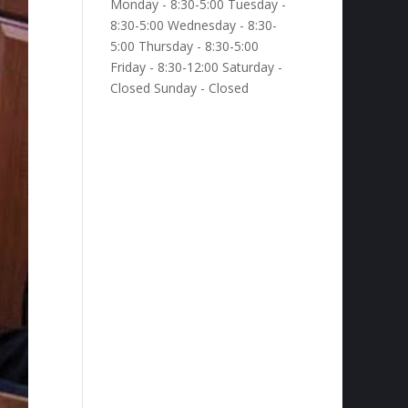
Monday - 8:30-5:00 Tuesday -
8:30-5:00 Wednesday - 8:30-
5:00 Thursday - 8:30-5:00
Friday - 8:30-12:00 Saturday -
Closed Sunday - Closed