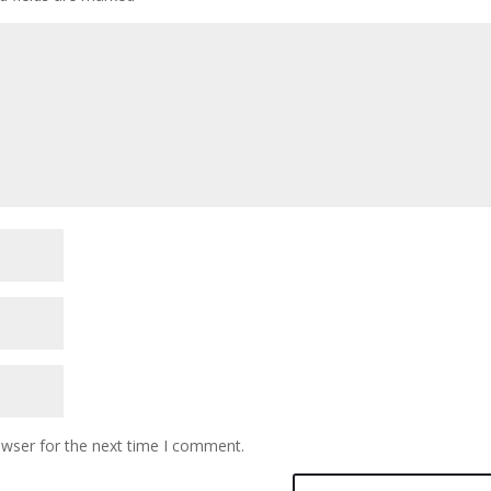
owser for the next time I comment.