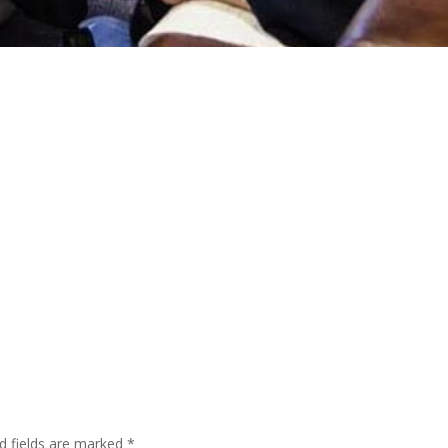
d fields are marked
*