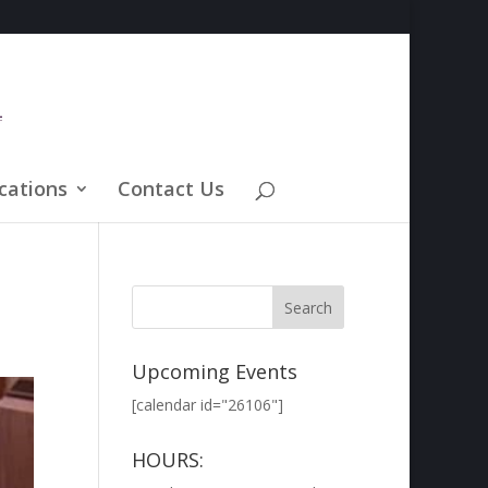
cations
Contact Us
Upcoming Events
[calendar id="26106"]
HOURS: